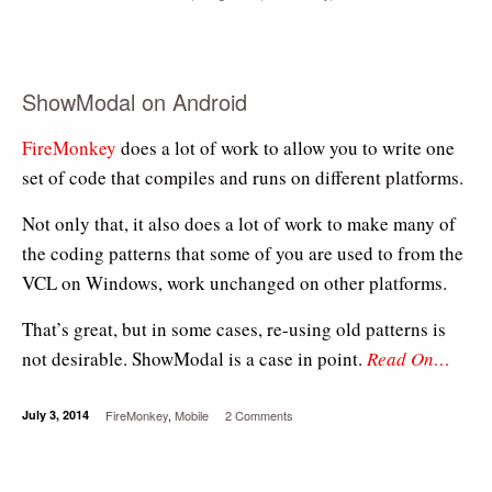
ShowModal on Android
FireMonkey
does a lot of work to allow you to write one
set of code that compiles and runs on different platforms.
Not only that, it also does a lot of work to make many of
the coding patterns that some of you are used to from the
VCL on Windows, work unchanged on other platforms.
That’s great, but in some cases, re-using old patterns is
not desirable. ShowModal is a case in point.
Read On…
July 3, 2014
FireMonkey
,
Mobile
2 Comments