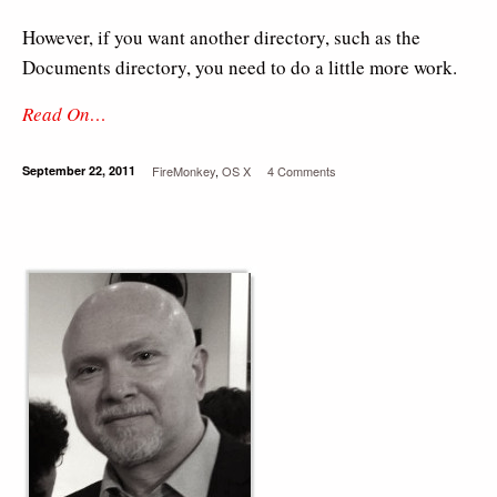
However, if you want another directory, such as the
Documents directory, you need to do a little more work.
Read On…
September 22, 2011
FireMonkey
,
OS X
4 Comments