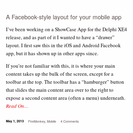
A Facebook-style layout for your mobile app
I’ve been working on a ShowCase App for the Delphi XE4
release, and as part of it I wanted to have a “drawer”
layout. I first saw this in the iOS and Android Facebook
app, but it has shown up in other apps since.
If you’re not familiar with this, it is where your main
content takes up the bulk of the screen, except for a
toolbar at the top. The toolbar has a “hamburger” button
that slides the main content area over to the right to
expose a second content area (often a menu) underneath.
Read On…
May 1, 2013
FireMonkey
,
Mobile
4 Comments