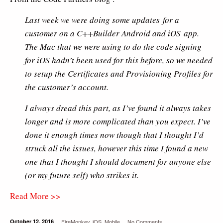
Last week we were doing some updates for a
customer on a C++Builder Android and iOS app.
The Mac that we were using to do the code signing
for iOS hadn’t been used for this before, so we needed
to setup the Certificates and Provisioning Profiles for
the customer’s account.
I always dread this part, as I’ve found it always takes
longer and is more complicated than you expect. I’ve
done it enough times now though that I thought I’d
struck all the issues, however this time I found a new
one that I thought I should document for anyone else
(or my future self) who strikes it.
Read More >>
October 12, 2016
FireMonkey
,
iOS
,
Mobile
No Comments