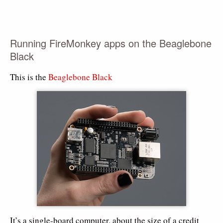
Running FireMonkey apps on the Beaglebone
Black
This is the
Beaglebone Black
It’s a single-board computer, about the size of a credit