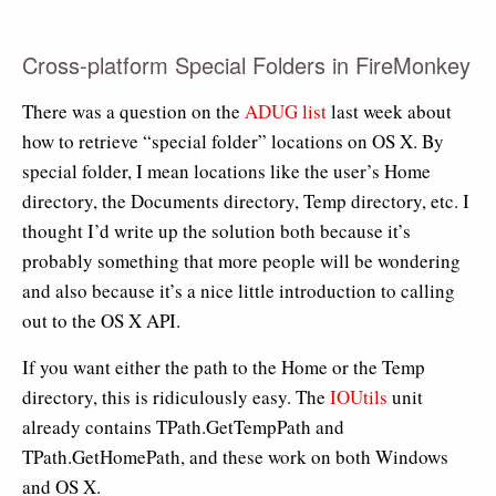
Cross-platform Special Folders in FireMonkey
There was a question on the
ADUG list
last week about
how to retrieve “special folder” locations on OS X. By
special folder, I mean locations like the user’s Home
directory, the Documents directory, Temp directory, etc. I
thought I’d write up the solution both because it’s
probably something that more people will be wondering
and also because it’s a nice little introduction to calling
out to the OS X API.
If you want either the path to the Home or the Temp
directory, this is ridiculously easy. The
IOUtils
unit
already contains TPath.GetTempPath and
TPath.GetHomePath, and these work on both Windows
and OS X.