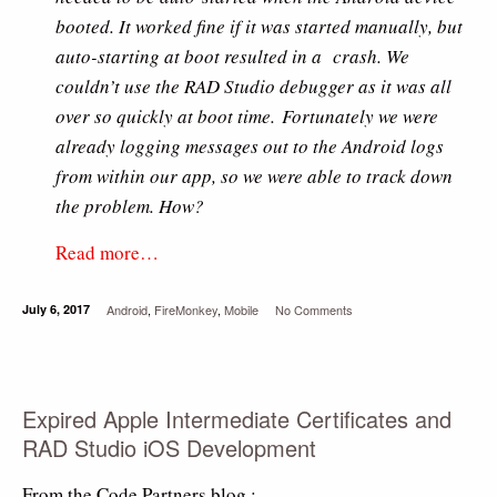
booted. It worked fine if it was started manually, but
auto-starting at boot resulted in a crash. We
couldn’t use the RAD Studio debugger as it was all
over so quickly at boot time. Fortunately we were
already logging messages out to the Android logs
from within our app, so we were able to track down
the problem. How?
Read more…
July 6, 2017
Android
,
FireMonkey
,
Mobile
No Comments
Expired Apple Intermediate Certificates and
RAD Studio iOS Development
From the Code Partners blog :