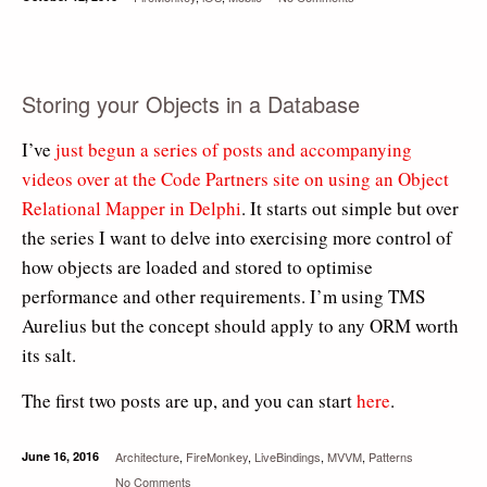
Storing your Objects in a Database
I’ve
just begun a series of posts and accompanying
videos over at the Code Partners site on using an Object
Relational Mapper in Delphi
. It starts out simple but over
the series I want to delve into exercising more control of
how objects are loaded and stored to optimise
performance and other requirements. I’m using TMS
Aurelius but the concept should apply to any ORM worth
its salt.
The first two posts are up, and you can start
here
.
June 16, 2016
Architecture
,
FireMonkey
,
LiveBindings
,
MVVM
,
Patterns
No Comments