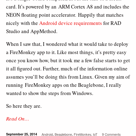
card. It’s powered by an ARM Cortex A8 and includes the
NEON floating point accelerator. Happily that matches
nicely with the
Android device requirements
for RAD
Studio and AppMethod.
When I saw that, I wondered what it would take to deploy
a FireMonkey app to it. Like most things, it’s pretty easy
once you know how, but it took me a few false starts to get
it all figured out. Further, much of the information online
assumes you’ll be doing this from Linux. Given my aim of
running FireMonkey apps on the Beaglebone, I really
wanted to show the steps from Windows.
So here they are.
Read On…
September 25, 2014
Android
,
Beaglebone
,
FireMonkey
,
IoT
9 Comments