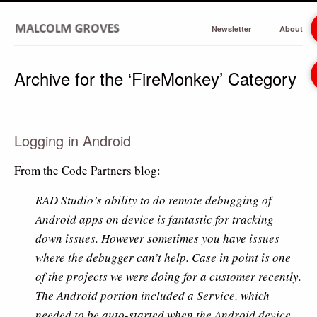
Newsletter
About
Archive for the ‘FireMonkey’ Category
Logging in Android
From the Code Partners blog:
RAD Studio’s ability to do remote debugging of
Android apps on device is fantastic for tracking
down issues. However sometimes you have issues
where the debugger can’t help. Case in point is one
of the projects we were doing for a customer recently.
The Android portion included a Service, which
needed to be auto-started when the Android device