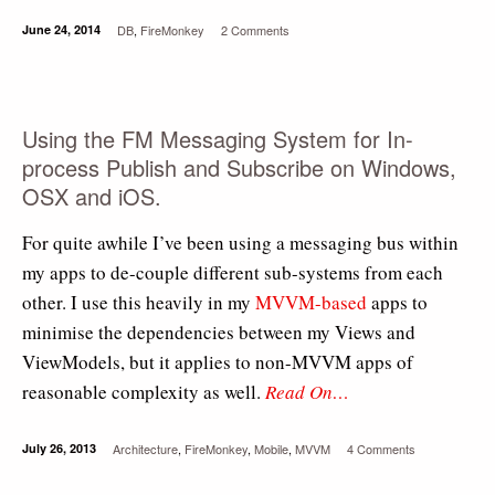
June 24, 2014
DB
,
FireMonkey
2 Comments
Using the FM Messaging System for In-
process Publish and Subscribe on Windows,
OSX and iOS.
For quite awhile I’ve been using a messaging bus within
my apps to de-couple different sub-systems from each
other. I use this heavily in my
MVVM-based
apps to
minimise the dependencies between my Views and
ViewModels, but it applies to non-MVVM apps of
reasonable complexity as well.
Read On…
July 26, 2013
Architecture
,
FireMonkey
,
Mobile
,
MVVM
4 Comments