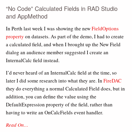
“No Code” Calculated Fields in RAD Studio
and AppMethod
In Perth last week I was showing the new
FieldOptions
property
on datasets. As part of the demo, I had to create
a calculated field, and when I brought up the New Field
dialog an audience member suggested I create an
InternalCalc field instead.
I’d never heard of an InternalCalc field at the time, so
later I did some research into what they are. In
FireDAC
they do everything a normal Calculated Field does, but in
addition, you can define the value using the
DefaultExpression property of the field, rather than
having to write an OnCalcFields event handler.
Read On…